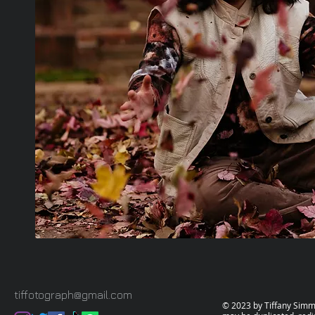
tiffotograph@gmail.com
© 2023 by Tiffany Simms.