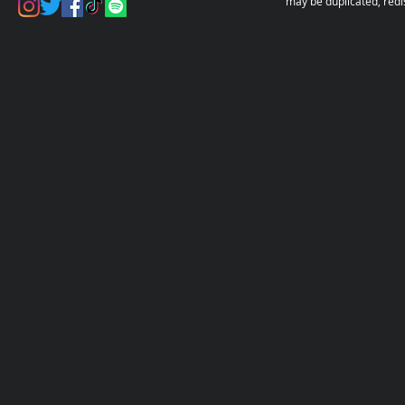
may be duplicated, redi