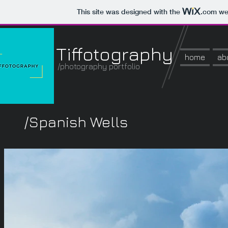
This site was designed with the
.com
web
Tiffotography
home
ab
/photography portfolio
/Spanish Wells