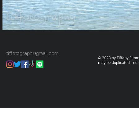
tiffotograph@gmail.com
© 2023 by Tiffany Simms.
may be duplicated, redi